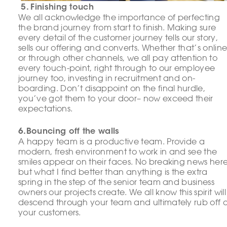
5. Finishing touch
We all acknowledge the importance of perfecting
the brand journey from start to finish. Making sure
every detail of the customer journey tells our story,
sells our offering and converts. Whether that’s onlin
or through other channels, we all pay attention to
every touch-point, right through to our employee
journey too, investing in recruitment and on-
boarding. Don’t disappoint on the final hurdle,
you’ve got them to your door– now exceed their
expectations.
6.Bouncing off the walls
A happy team is a productive team. Provide a
modern, fresh environment to work in and see the
smiles appear on their faces. No breaking news here
but what I find better than anything is the extra
spring in the step of the senior team and business
owners our projects create. We all know this spirit will
descend through your team and ultimately rub off 
your customers.