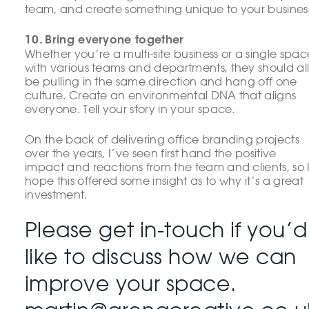
team, and create something unique to your busines
10. Bring everyone together
Whether you’re a multi-site business or a single spac
with various teams and departments, they should al
be pulling in the same direction and hang off one
culture. Create an environmental DNA that aligns
everyone. Tell your story in your space.
On the back of delivering office branding projects
over the years, I’ve seen first hand the positive
impact and reactions from the team and clients, so 
hope this offered some insight as to why it’s a great
investment.
Please get in-touch if you’d
like to discuss how we can
improve your space.