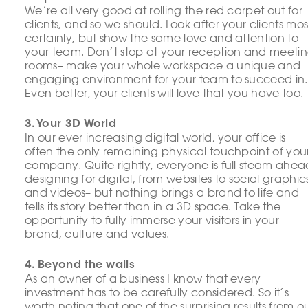
We’re all very good at rolling the red carpet out for
clients, and so we should. Look after your clients mos
certainly, but show the same love and attention to
your team. Don’t stop at your reception and meeti
rooms– make your whole workspace a unique and
engaging environment for your team to succeed in.
Even better, your clients will love that you have too.
3. Your 3D World
In our ever increasing digital world, your office is
often the only remaining physical touchpoint of you
company. Quite rightly, everyone is full steam ahea
designing for digital, from websites to social graphic
and videos– but nothing brings a brand to life and
tells its story better than in a 3D space. Take the
opportunity to fully immerse your visitors in your
brand, culture and values.
4. Beyond the walls
As an owner of a business I know that every
investment has to be carefully considered. So it’s
worth noting that one of the surprising results from o