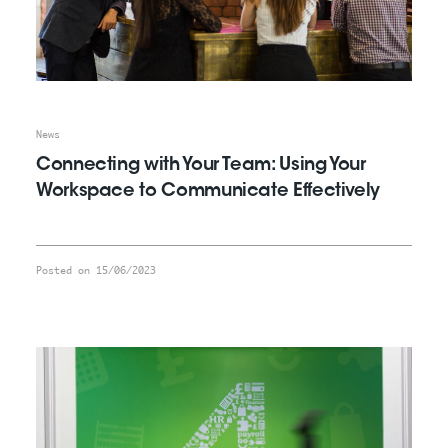
News
Connecting with Your Team: Using Your
Workspace to Communicate Effectively
Posted on 15/06/2023