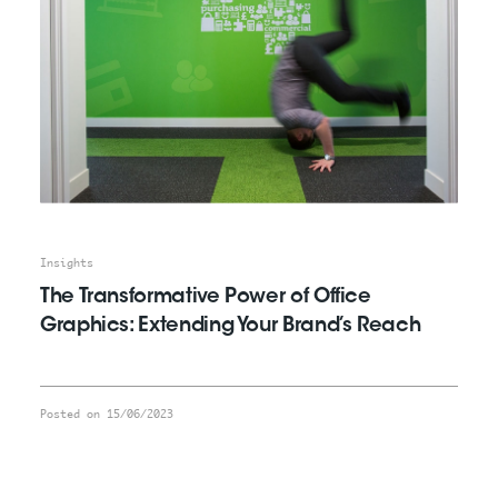
Insights
The Transformative Power of Office
Graphics: Extending Your Brand’s Reach
Posted on 15/06/2023