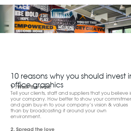
10 reasons why you should invest i
office graphics
1 . Walk the walk
Tell your clients, staff and suppliers that you believe 
your company. How better to show your commitme
and gain buy-in to your company’s vision & values
than by broadcasting it around your own
environment.
2. Spread the love