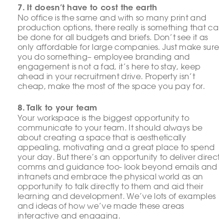
7. It doesn’t have to cost the earth
No office is the same and with so many print and
production options, there really is something that c
be done for all budgets and briefs. Don’t see it as
only affordable for large companies. Just make sur
you do something– employee branding and
engagement is not a fad, it’s here to stay, keep
ahead in your recruitment drive. Property isn’t
cheap, make the most of the space you pay for.
8. Talk to your team
Your workspace is the biggest opportunity to
communicate to your team. It should always be
about creating a space that is aesthetically
appealing, motivating and a great place to spend
your day. But there’s an opportunity to deliver direc
comms and guidance too- look beyond emails and
intranets and embrace the physical world as an
opportunity to talk directly to them and aid their
learning and development. We’ve lots of examples
and ideas of how we’ve made these areas
interactive and engaging.