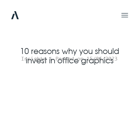
10 reasons why you should
invest in office graphics
Insights | Posted on 15/06/2023