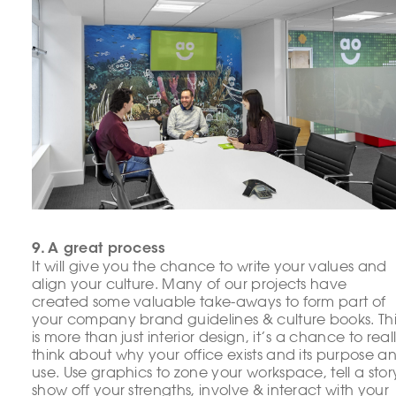
9. A great process
It will give you the chance to write your values and
align your culture. Many of our projects have
created some valuable take-aways to form part of
your company brand guidelines & culture books. Thi
is more than just interior design, it’s a chance to real
think about why your office exists and its purpose a
use. Use graphics to zone your workspace, tell a stor
show off your strengths, involve & interact with your