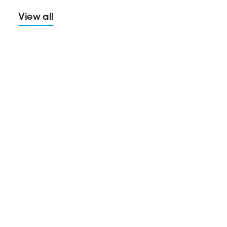
View all