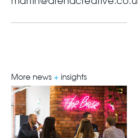
martin@arenacreative.co.u
More news
+
insights