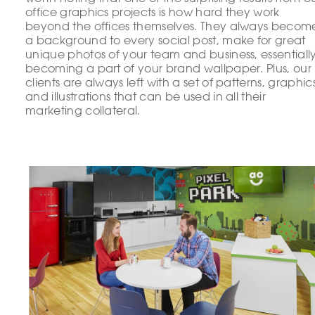
office graphics projects is how hard they work
beyond the offices themselves. They always becom
a background to every social post, make for great
unique photos of your team and business, essentiall
becoming a part of your brand wallpaper. Plus, our
clients are always left with a set of patterns, graphic
and illustrations that can be used in all their
marketing collateral.