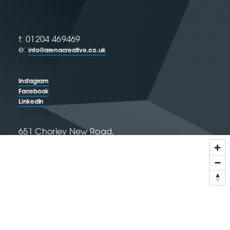
General enquiries
t: 01204 469469
e:
info@arenacreative.co.uk
Follow us
Instagram
Facebook
LinkedIn
Find us
651 Chorley New Road,
Horwich, Bolton, BL6 6LH
Get directions