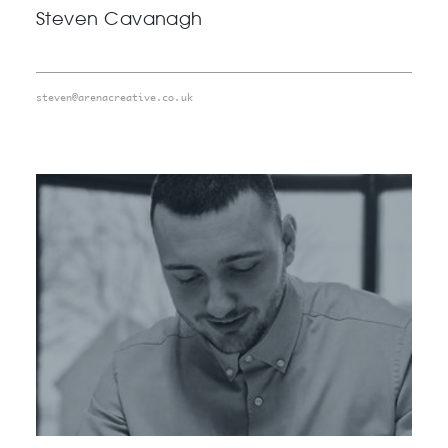
Steven Cavanagh
steven@arenacreative.co.uk