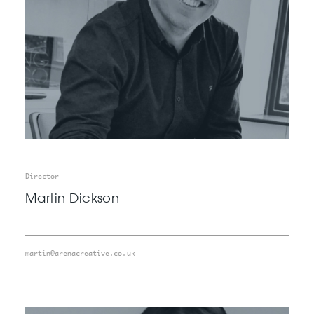
Director
Martin Dickson
martin@arenacreative.co.uk