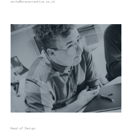
anita@arenacreative.co.uk
Head of Design