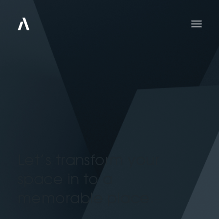
Let’s transform your
space in to a
memorable place.