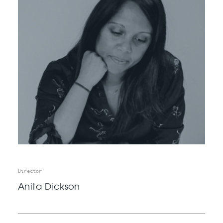
Director
Anita Dickson